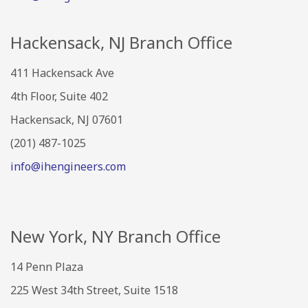
Hackensack, NJ Branch Office
411 Hackensack Ave
4th Floor, Suite 402
Hackensack, NJ 07601
(201) 487-1025
info@ihengineers.com
New York, NY Branch Office
14 Penn Plaza
225 West 34th Street, Suite 1518