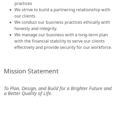
practices
We strive to build a partnering relationship with
our clients.
We conduct our business practices ethically with
honesty and integrity.
We manage our business with a long-term plan
with the financial stability to serve our clients
effectively and provide security for our workforce.
Mission Statement
To Plan, Design, and Build for a Brighter Future and
a Better Quality of Life.