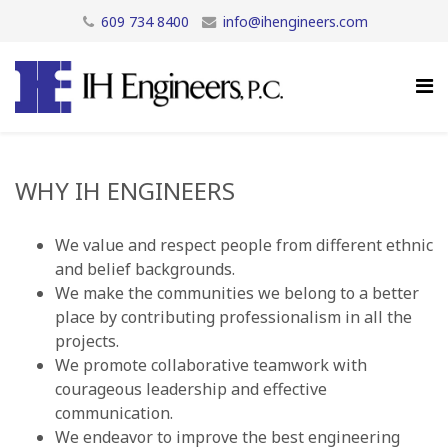
609 734 8400
info@ihengineers.com
WHY IH ENGINEERS
We value and respect people from different ethnic
and belief backgrounds.
We make the communities we belong to a better
place by contributing professionalism in all the
projects.
We promote collaborative teamwork with
courageous leadership and effective
communication.
We endeavor to improve the best engineering