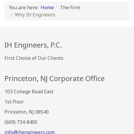
You are here:
Home
The Firm
Why IH Engineers
IH Engineers, P.C.
First Choice of Our Clients
Princeton, NJ Corporate Office
103 College Road East
1st Floor
Princeton, NJ 08540
(609) 734-8400
info@ihengineers.com