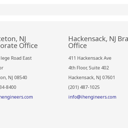
ceton, NJ
Hackensack, NJ Br
orate Office
Office
llege Road East
411 Hackensack Ave
or
4th Floor, Suite 402
ton, NJ 08540
Hackensack, NJ 07601
734-8400
(201) 487-1025
hengineers.com
info@ihengineers.com