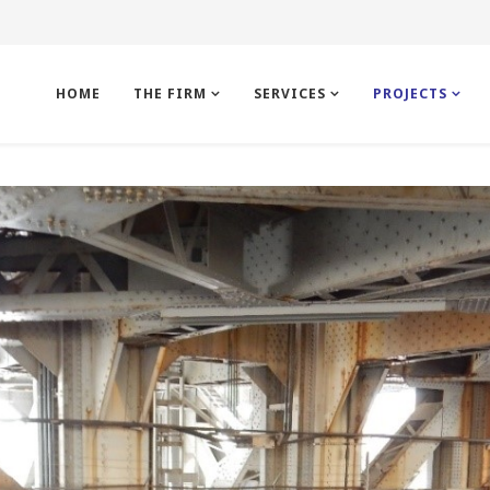
HOME
THE FIRM
SERVICES
PROJECTS