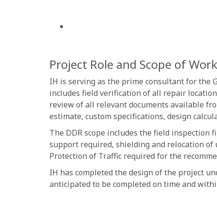
Project Role and Scope of Wor
IH is serving as the prime consultant for the
includes field verification of all repair loc
review of all relevant documents available fr
estimate, custom specifications, design calcul
The DDR scope includes the field inspection f
support required, shielding and relocation of 
Protection of Traffic required for the recomm
IH has completed the design of the project un
anticipated to be completed on time and withi