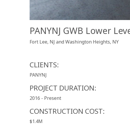
PANYNJ GWB Lower Level 
Fort Lee, NJ and Washington Heights, NY
CLIENTS:
PANYNJ
PROJECT DURATION:
2016 - Present
CONSTRUCTION COST:
$1.4M