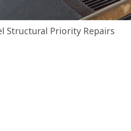
Structural Priority Repairs