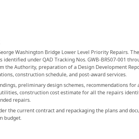
k
 George Washington Bridge Lower Level Priority Repairs. The
ations identified under QAD Tracking Nos. GWB-BR507-001 thr
om the Authority, preparation of a Design Development Repor
ations, construction schedule, and post-award services.
indings, preliminary design schemes, recommendations for a
utilities, construction cost estimate for all the repairs ide
ended repairs.
der the current contract and repackaging the plans and docu
n budget.