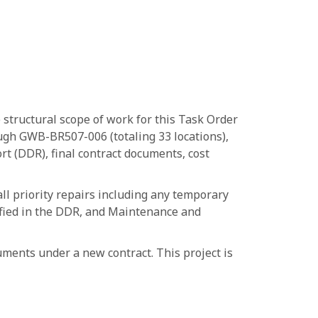
 structural scope of work for this Task Order
ough GWB-BR507-006 (totaling 33 locations),
t (DDR), final contract documents, cost
ll priority repairs including any temporary
ntified in the DDR, and Maintenance and
ments under a new contract. This project is