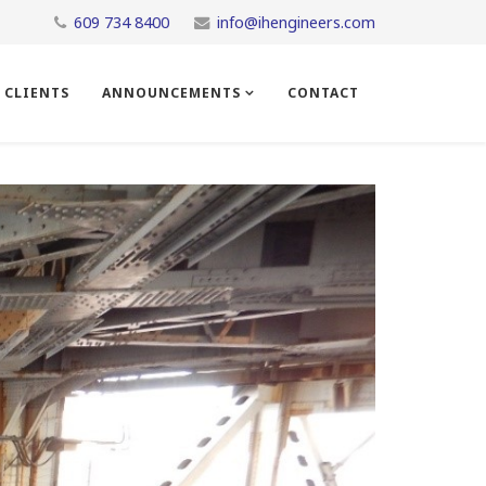
609 734 8400
info@ihengineers.com
CLIENTS
ANNOUNCEMENTS
CONTACT