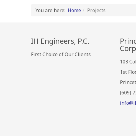
You are here:
Home
Projects
IH Engineers, P.C.
Prin
Corp
First Choice of Our Clients
103 Co
1st Flo
Prince
(609) 
info@i