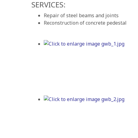
SERVICES:
Repair of steel beams and joints
Reconstruction of concrete pedestal