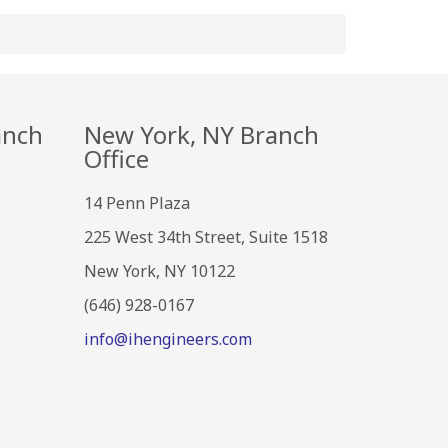
anch
New York, NY Branch
Office
14 Penn Plaza
225 West 34th Street, Suite 1518
New York, NY 10122
(646) 928-0167
info@ihengineers.com