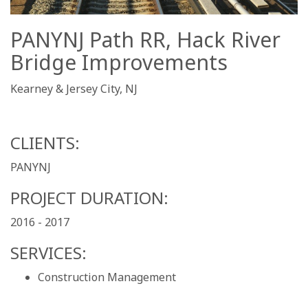
PANYNJ Path RR, Hack River
Bridge Improvements
Kearney & Jersey City, NJ
CLIENTS:
PANYNJ
PROJECT DURATION:
2016 - 2017
SERVICES:
Construction Management