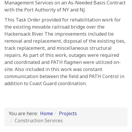
Management Services on an As-Needed Basis Contract
with the Port Authority of NY and NJ.
This Task Order provided for rehabilitation work for
the existing movable railroad bridge over the
Hackensack River. The improvements included tie
removal and replacement, disposal of the existing ties,
track replacement, and miscellaneous structural
repairs. As part of this work, outages were required
and coordinated and PATH flagmen were utilized on-
site. Also included in this work was constant
communication between the field and PATH Control in
addition to Coast Guard coordination.
You are here:
Home
Projects
Construction Services