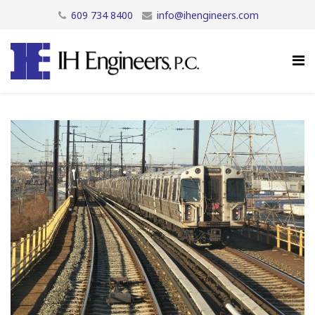
609 734 8400
info@ihengineers.com