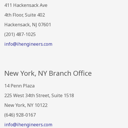
411 Hackensack Ave
4th Floor, Suite 402
Hackensack, NJ 07601
(201) 487-1025
info@ihengineers.com
New York, NY Branch Office
14 Penn Plaza
225 West 34th Street, Suite 1518
New York, NY 10122
(646) 928-0167
info@ihengineers.com