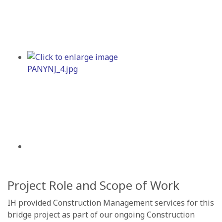
Project Role and Scope of Work
IH provided Construction Management services for this
bridge project as part of our ongoing Construction