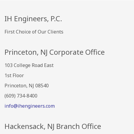
IH Engineers, P.C.
First Choice of Our Clients
Princeton, NJ Corporate Office
103 College Road East
1st Floor
Princeton, NJ 08540
(609) 734-8400
info@ihengineers.com
Hackensack, NJ Branch Office