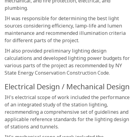
mechanical, and fire protection, electrical, and
plumbing.
IH was responsible for determining the best light
sources considering efficiency, lamp-life and lumen
maintenance and recommended illumination criteria
for different parts of the project.
IH also provided preliminary lighting design
calculations and developed lighting power budgets for
various parts of the project as recommended by NY
State Energy Conservation Construction Code.
Electrical Design / Mechanical Design
IH's electrical scope of work included the performance
of an integrated study of the station lighting,
recommending a comprehensive set of guidelines and
applicable reference standards for the lighting design
of stations and tunnels.