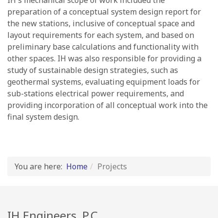
IH's mechanical scope of work included the
preparation of a conceptual system design report for
the new stations, inclusive of conceptual space and
layout requirements for each system, and based on
preliminary base calculations and functionality with
other spaces. IH was also responsible for providing a
study of sustainable design strategies, such as
geothermal systems, evaluating equipment loads for
sub-stations electrical power requirements, and
providing incorporation of all conceptual work into the
final system design.
You are here:
Home
Projects
IH Engineers, P.C.