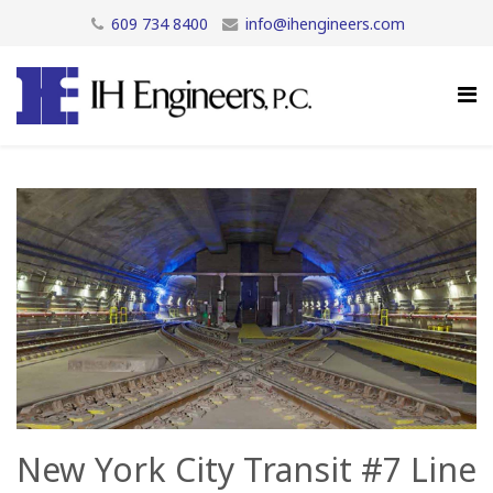
609 734 8400
info@ihengineers.com
New York City Transit #7 Line