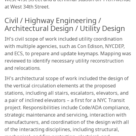
at West 34th Street.
Civil / Highway Engineering /
Architectural Design / Utility Design
IH's civil scope of work included utility coordination
with multiple agencies, such as Con Edison, NYCDEP,
and ECS, to prepare and update keymaps. Mapping was
reviewed to identify necessary utility reconstruction
and relocations.
IH's architectural scope of work included the design of
the vertical circulation elements at the proposed
stations, including all stairs, escalators, elevators, and
a pair of inclined elevators – a first for a NYC Transit
project. Responsibilities include Code/ADA compliance,
strategic maintenance and servicing, interaction with
manufacturers, and coordination of the design with all
of the interacting disciplines, including structural,