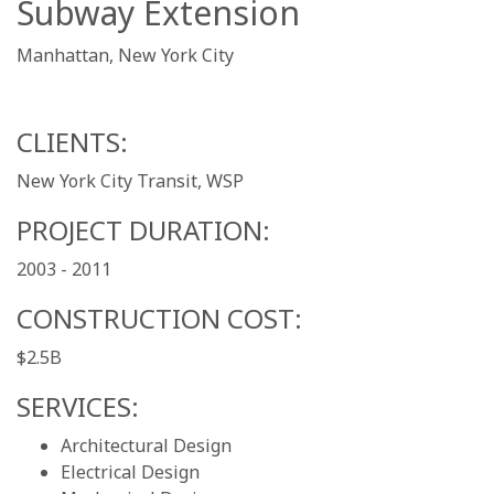
Subway Extension
Manhattan, New York City
CLIENTS:
New York City Transit, WSP
PROJECT DURATION:
2003 - 2011
CONSTRUCTION COST:
$2.5B
SERVICES:
Architectural Design
Electrical Design