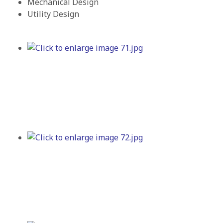
Mechanical Design
Utility Design