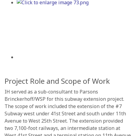
Project Role and Scope of Work
IH served as a sub-consultant to Parsons
Brinckerhoff/WSP for this subway extension project.
The scope of work included the extension of the #7
Subway west under 41st Street and south under 11th
Avenue to West 25th Street. The extension provided
two 7,100-foot railways, an intermediate station at
West 41st Street and a terminal station on 11th Avenue