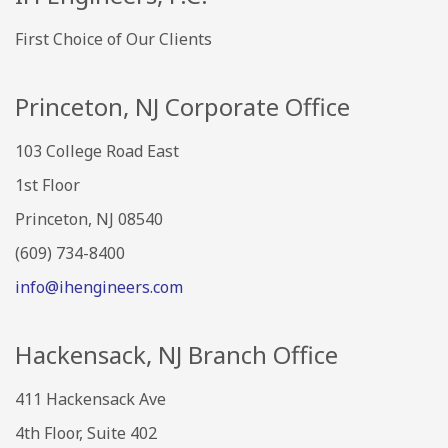
First Choice of Our Clients
Princeton, NJ Corporate Office
103 College Road East
1st Floor
Princeton, NJ 08540
(609) 734-8400
info@ihengineers.com
Hackensack, NJ Branch Office
411 Hackensack Ave
4th Floor, Suite 402