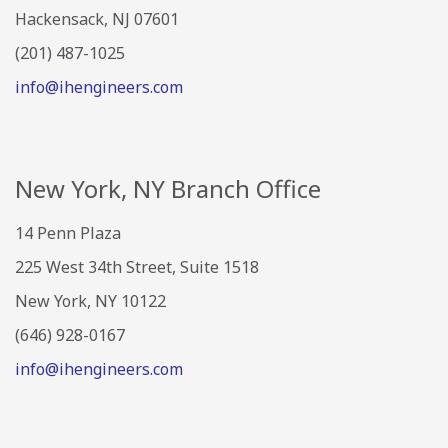
Hackensack, NJ 07601
(201) 487-1025
info@ihengineers.com
New York, NY Branch Office
14 Penn Plaza
225 West 34th Street, Suite 1518
New York, NY 10122
(646) 928-0167
info@ihengineers.com